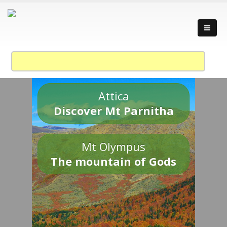
Attica
Discover Mt Parnitha
Mt Olympus
The mountain of Gods