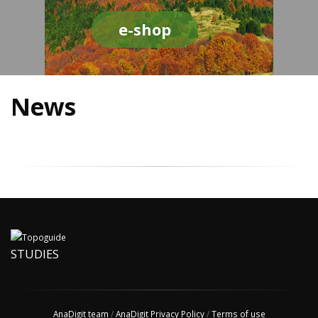
e-shop
News
STUDIES
AnaDigit team
/
AnaDigit Privacy Policy
/
Terms of use