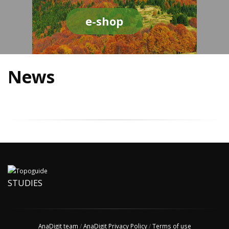
e-shop
News
STUDIES
AnaDigit team
/
AnaDigit Privacy Policy
/
Terms of use