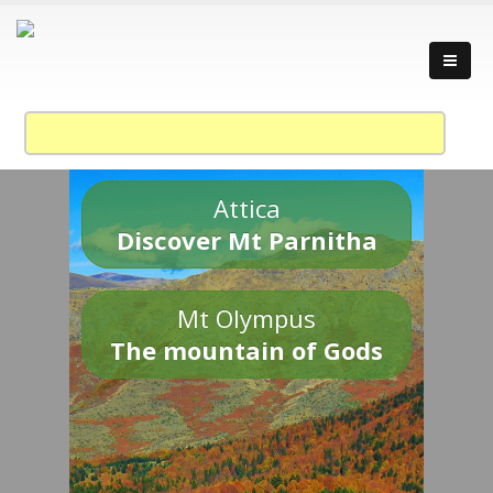
Attica
Discover Mt Parnitha
Mt Olympus
The mountain of Gods