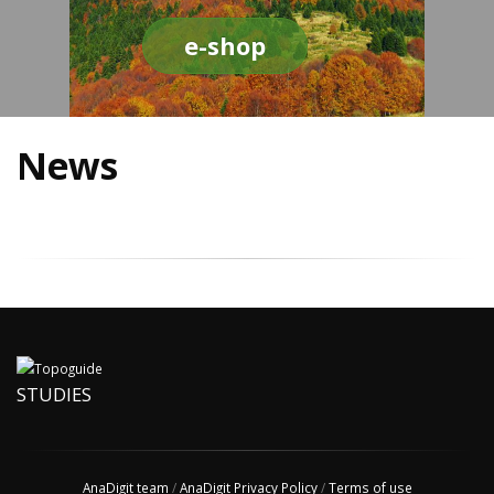
e-shop
News
STUDIES
AnaDigit team
/
AnaDigit Privacy Policy
/
Terms of use