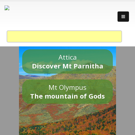
Attica
Discover Mt Parnitha
Mt Olympus
The mountain of Gods