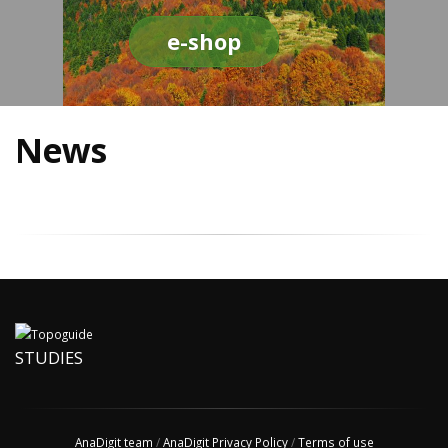
e-shop
News
STUDIES
AnaDigit team
/
AnaDigit Privacy Policy
/
Terms of use