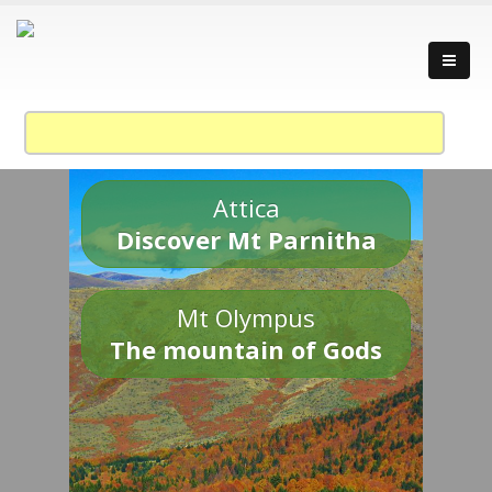
Attica
Discover Mt Parnitha
Mt Olympus
The mountain of Gods