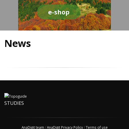
e-shop
News
STUDIES
AnaDigit team
/
AnaDigit Privacy Policy
/
Terms of use