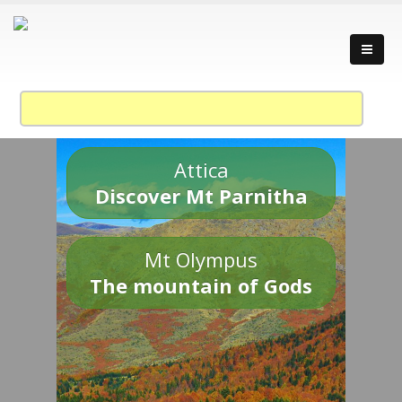
Attica
Discover Mt Parnitha
Mt Olympus
The mountain of Gods