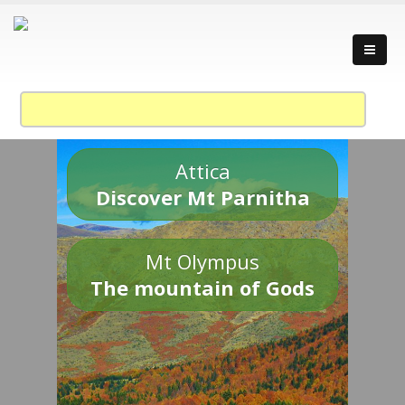
Attica
Discover Mt Parnitha
Mt Olympus
The mountain of Gods