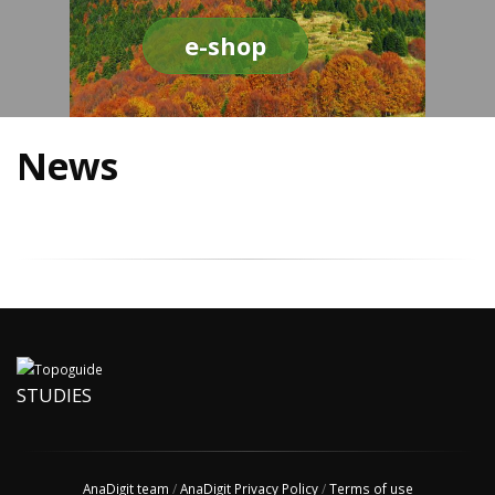
e-shop
News
STUDIES
AnaDigit team
/
AnaDigit Privacy Policy
/
Terms of use