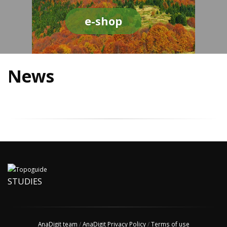
e-shop
News
STUDIES
AnaDigit team
/
AnaDigit Privacy Policy
/
Terms of use