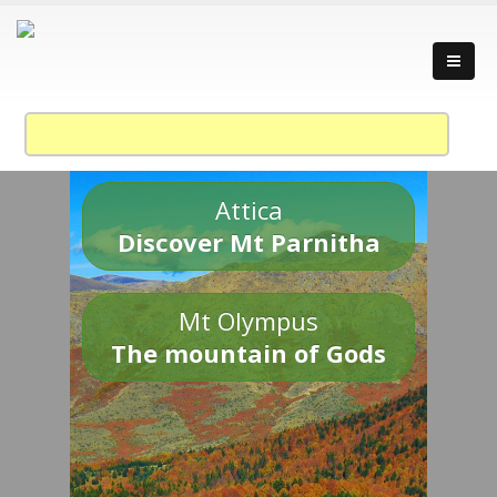
Attica
Discover Mt Parnitha
Mt Olympus
The mountain of Gods