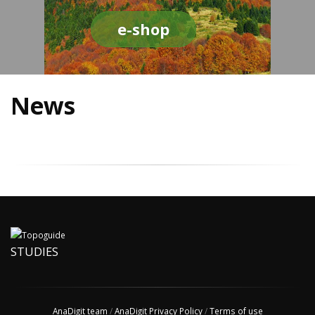
e-shop
News
STUDIES
AnaDigit team
/
AnaDigit Privacy Policy
/
Terms of use