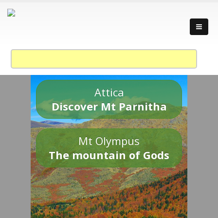
Attica
Discover Mt Parnitha
Mt Olympus
The mountain of Gods