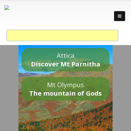
Attica
Discover Mt Parnitha
Mt Olympus
The mountain of Gods