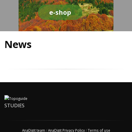
e-shop
News
STUDIES
AnaDigit team
/
AnaDigit Privacy Policy
/
Terms of use