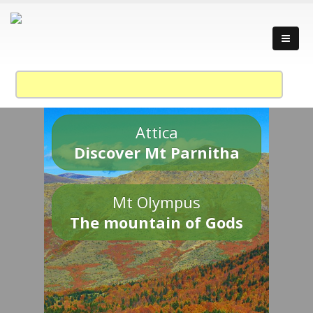
Attica
Discover Mt Parnitha
Mt Olympus
The mountain of Gods