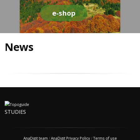
e-shop
News
STUDIES
AnaDigit team
/
AnaDigit Privacy Policy
/
Terms of use