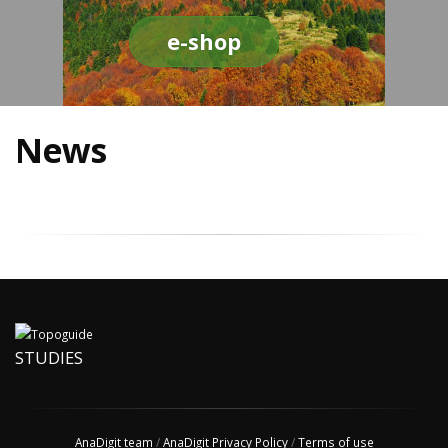
e-shop
News
STUDIES
AnaDigit team
/
AnaDigit Privacy Policy
/
Terms of use