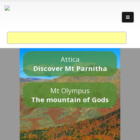
Attica
Discover Mt Parnitha
Mt Olympus
The mountain of Gods