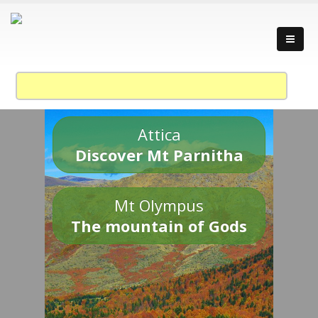
Attica
Discover Mt Parnitha
Mt Olympus
The mountain of Gods