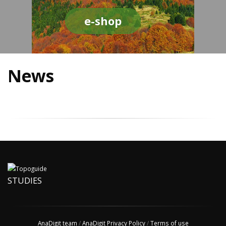
e-shop
News
STUDIES
AnaDigit team
/
AnaDigit Privacy Policy
/
Terms of use