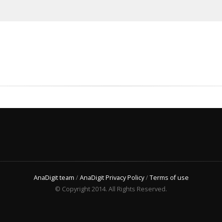
AnaDigit team
/
AnaDigit Privacy Policy
/
Terms of use
© Copyright 2014. All Rights Reserved.