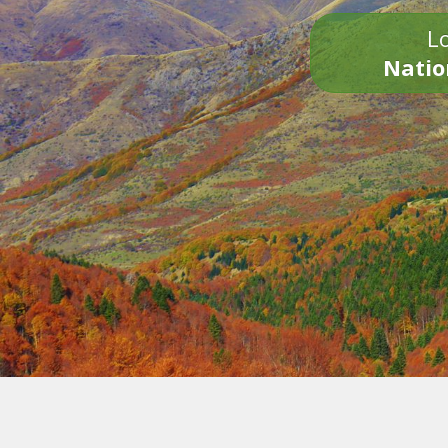
Lo
Natio