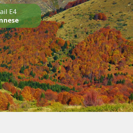
ail E4
onnese