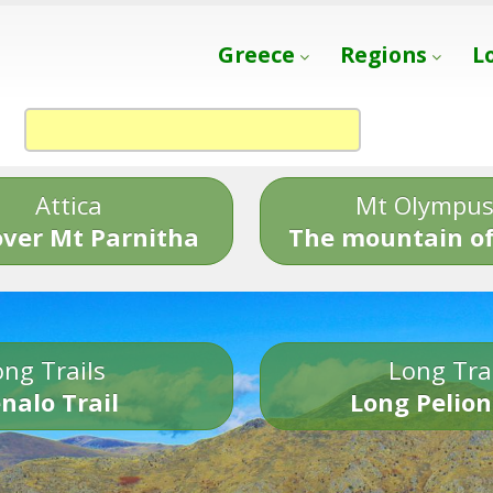
Greece
Regions
L
Attica
Mt Olympu
over Mt Parnitha
The mountain of
ng Trails
Long Tra
nalo Trail
Long Pelion