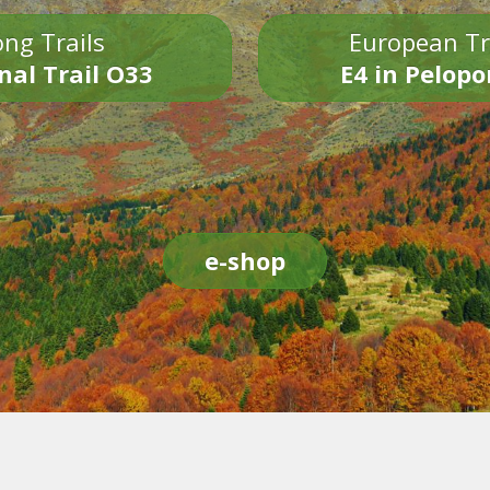
ng Trails
European Tr
nal Trail O33
E4 in Pelop
e-shop