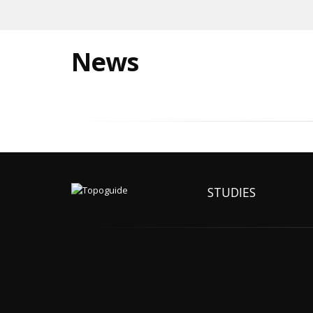
News
STUDIES