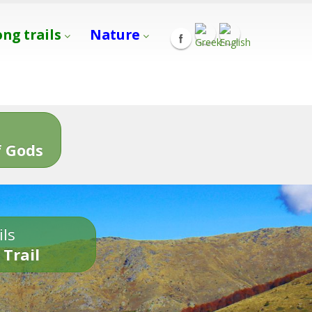
ong trails
Nature
s
 Gods
ils
 Trail