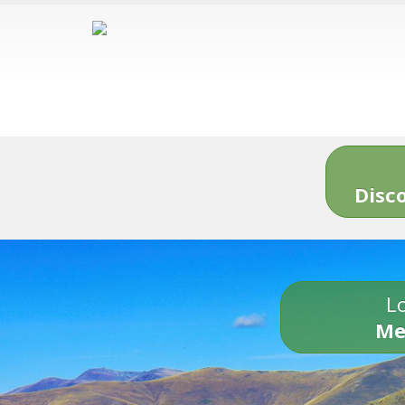
Disc
Lo
Me