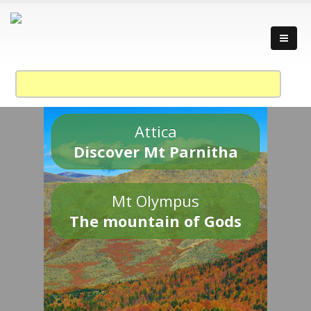
Attica
Discover Mt Parnitha
Mt Olympus
The mountain of Gods