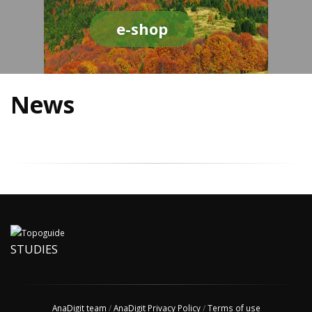
e-shop
News
STUDIES
AnaDigit team
/
AnaDigit Privacy Policy
/
Terms of use