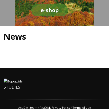
e-shop
News
STUDIES
AnaDigit team
/
AnaDigit Privacy Policy
/
Terms of use