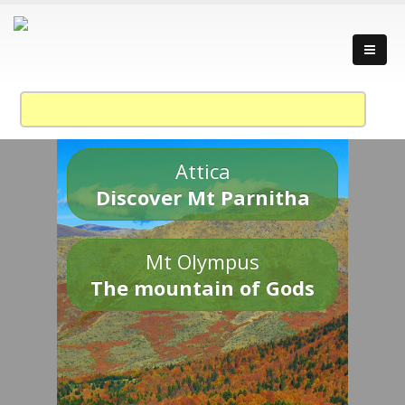
Attica
Discover Mt Parnitha
Mt Olympus
The mountain of Gods