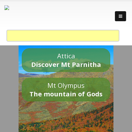
Attica
Discover Mt Parnitha
Mt Olympus
The mountain of Gods