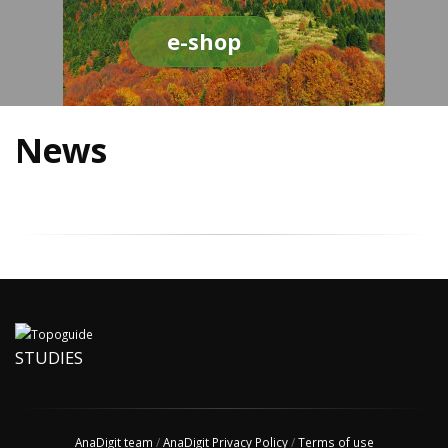
e-shop
News
STUDIES
AnaDigit team
/
AnaDigit Privacy Policy
/
Terms of use