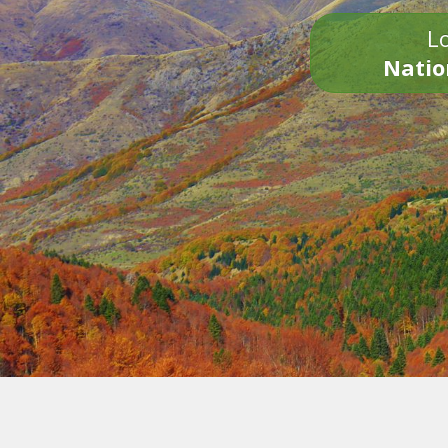
Lo
Natio