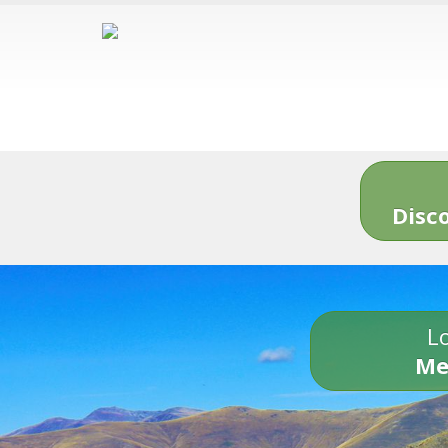
Disc
Lo
Me