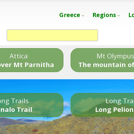
Greece
Regions
L
Attica
Mt Olympu
over Mt Parnitha
The mountain of
ng Trails
Long Tra
nalo Trail
Long Pelion