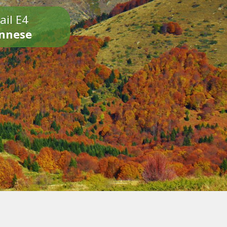
ail E4
onnese