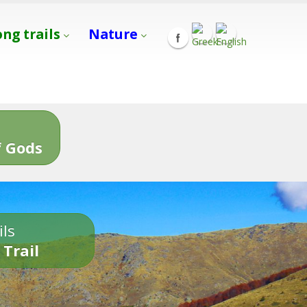
ong trails
Nature
s
 Gods
ils
 Trail