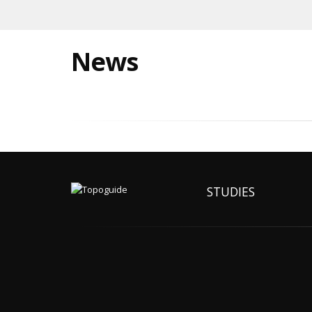
News
STUDIES