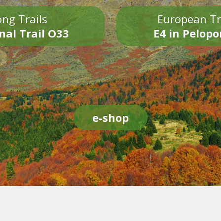
ng Trails
European Tr
nal Trail O33
E4 in Pelop
e-shop