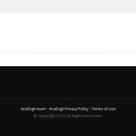
AnaDigit team
/
AnaDigit Privacy Policy
/
Terms of use
© Copyright 2014. All Rights Reserved.