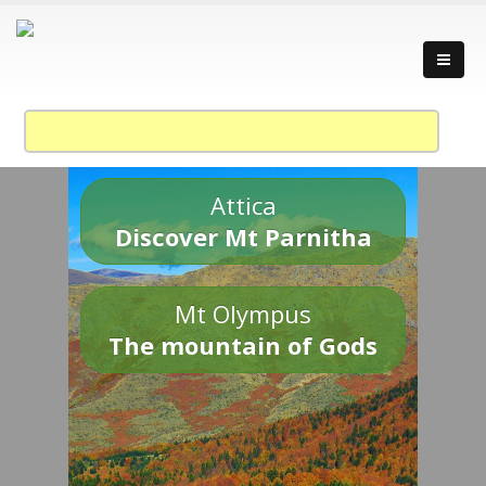
Attica
Discover Mt Parnitha
Mt Olympus
The mountain of Gods