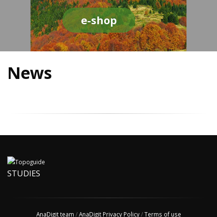
e-shop
News
STUDIES
AnaDigit team
/
AnaDigit Privacy Policy
/
Terms of use