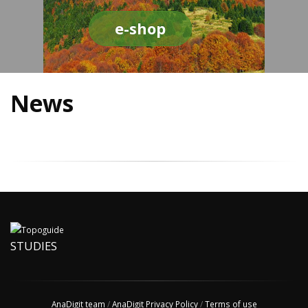
e-shop
News
STUDIES
AnaDigit team
/
AnaDigit Privacy Policy
/
Terms of use