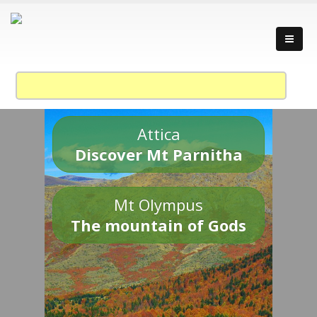
Attica
Discover Mt Parnitha
Mt Olympus
The mountain of Gods