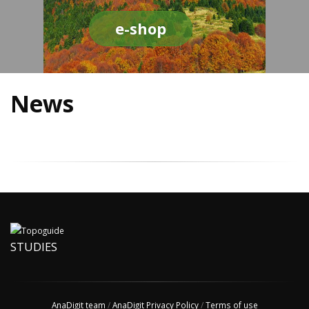
e-shop
News
STUDIES
AnaDigit team
/
AnaDigit Privacy Policy
/
Terms of use