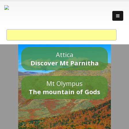
Attica
Discover Mt Parnitha
Mt Olympus
The mountain of Gods