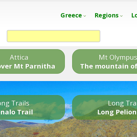
Greece
Regions
L
Attica
Mt Olympu
over Mt Parnitha
The mountain of
ng Trails
Long Tra
nalo Trail
Long Pelion