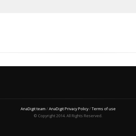
AnaDigit team
/
AnaDigit Privacy Policy
/
Terms of use
© Copyright 2014. All Rights Reserved.