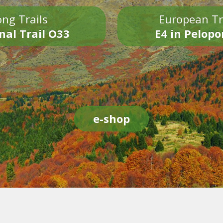
ng Trails
European Tr
nal Trail O33
E4 in Pelop
e-shop