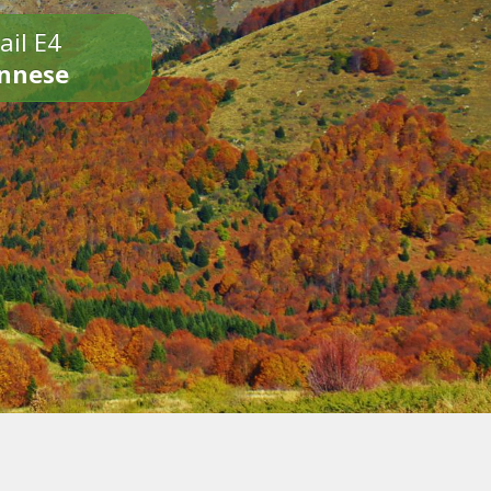
ail E4
onnese