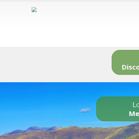
Disc
Lo
Me