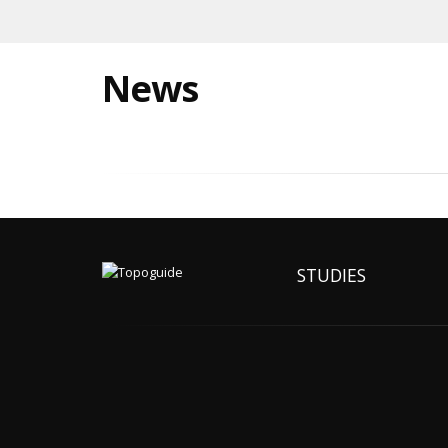
News
STUDIES