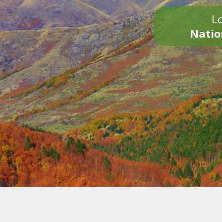
Lo
Natio