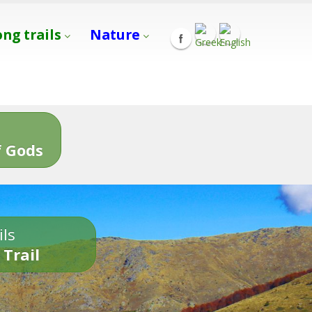
ong trails
Nature
s
 Gods
ils
 Trail