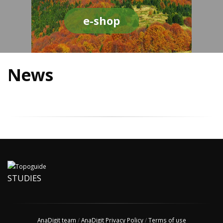
e-shop
News
STUDIES
AnaDigit team
/
AnaDigit Privacy Policy
/
Terms of use