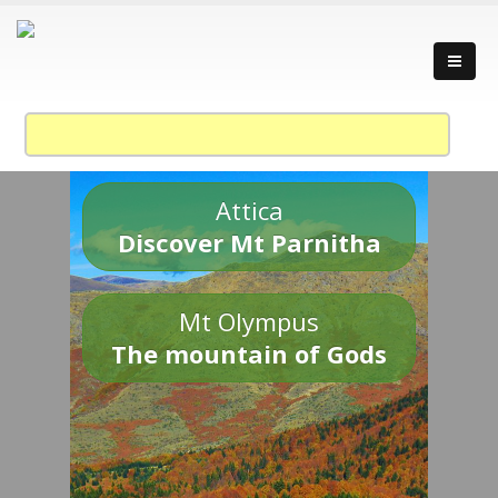
Attica
Discover Mt Parnitha
Mt Olympus
The mountain of Gods