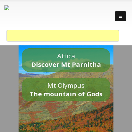
Attica
Discover Mt Parnitha
Mt Olympus
The mountain of Gods