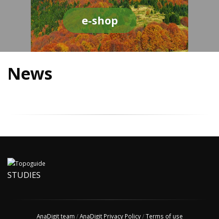
e-shop
News
STUDIES
AnaDigit team
/
AnaDigit Privacy Policy
/
Terms of use