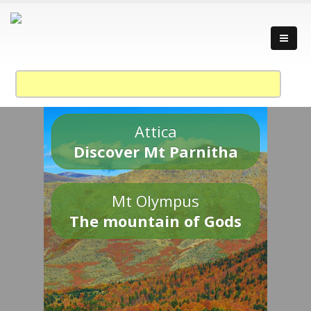
Attica
Discover Mt Parnitha
Mt Olympus
The mountain of Gods