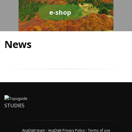
e-shop
News
STUDIES
AnaDigit team
/
AnaDigit Privacy Policy
/
Terms of use