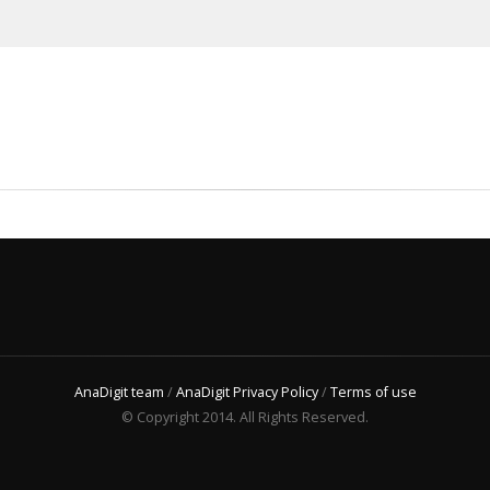
AnaDigit team
/
AnaDigit Privacy Policy
/
Terms of use
© Copyright 2014. All Rights Reserved.