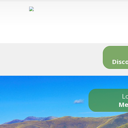
Disc
Lo
Me