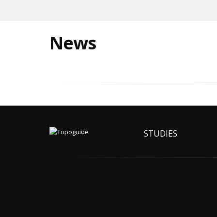
News
STUDIES