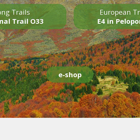
ng Trails
European Tr
nal Trail O33
E4 in Pelop
e-shop