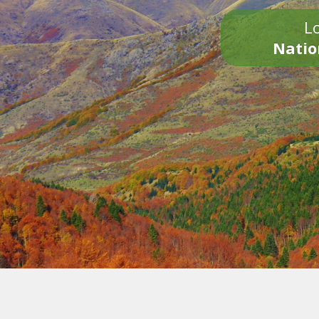
Lo
Natio