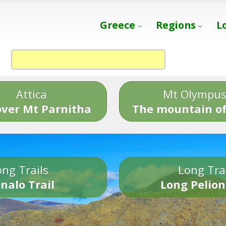
Greece
Regions
L
Attica
Mt Olympu
over Mt Parnitha
The mountain of
ng Trails
Long Tra
nalo Trail
Long Pelion