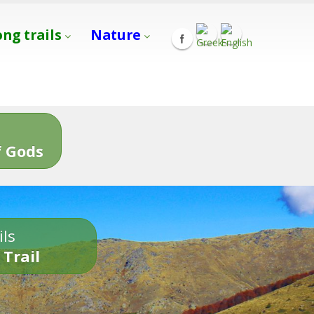
ong trails
Nature
s
 Gods
ils
 Trail