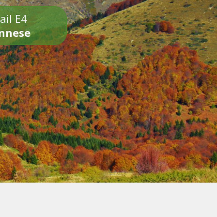
ail E4
onnese