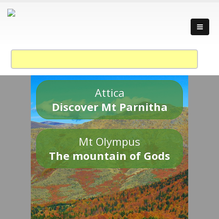
Attica
Discover Mt Parnitha
Mt Olympus
The mountain of Gods