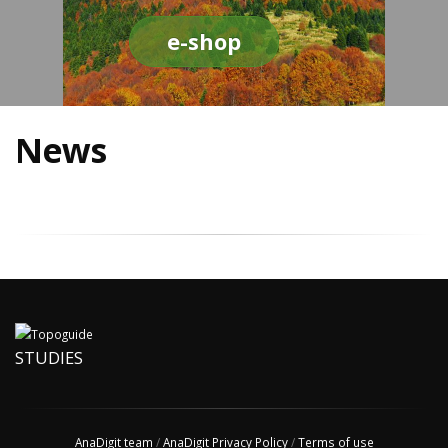
e-shop
News
STUDIES
AnaDigit team
/
AnaDigit Privacy Policy
/
Terms of use