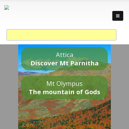
Attica
Discover Mt Parnitha
Mt Olympus
The mountain of Gods