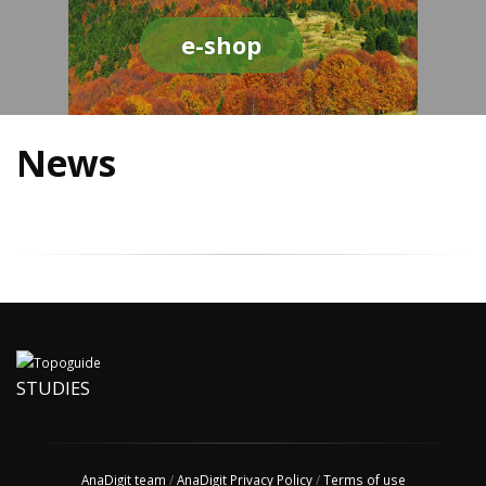
e-shop
News
STUDIES
AnaDigit team
/
AnaDigit Privacy Policy
/
Terms of use