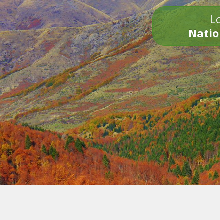
Lo
Natio