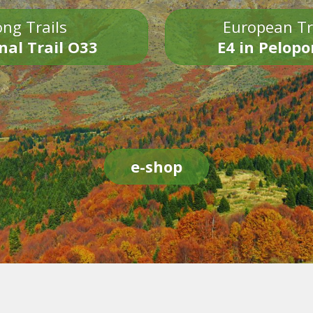
ng Trails
European Tr
nal Trail O33
E4 in Pelop
e-shop