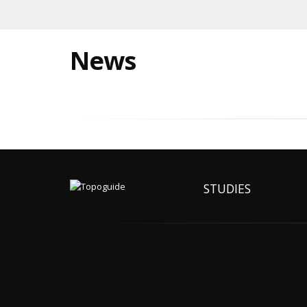
News
STUDIES