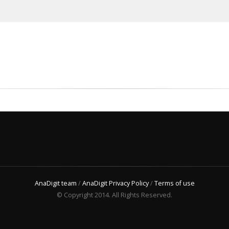
AnaDigit team
/
AnaDigit Privacy Policy
/
Terms of use
© Copyright 2014. All Rights Reserved.