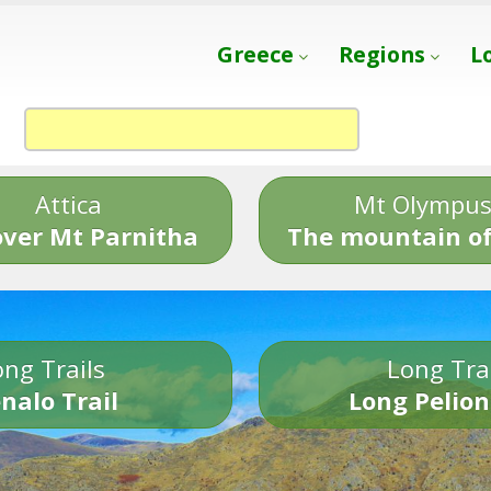
Greece
Regions
L
Attica
Mt Olympu
over Mt Parnitha
The mountain of
ng Trails
Long Tra
nalo Trail
Long Pelion