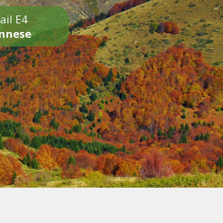
ail E4
onnese