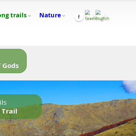
ong trails
Nature
s
 Gods
ils
 Trail