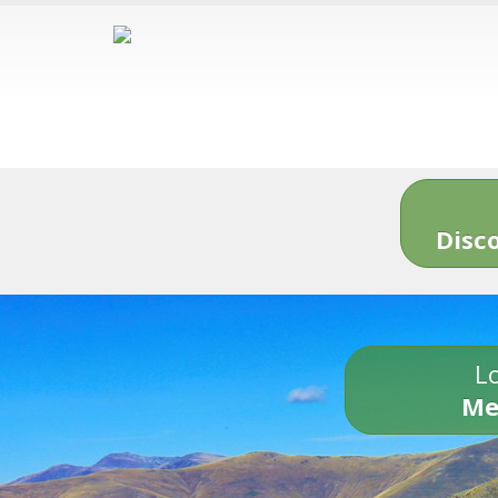
Disc
Lo
Me