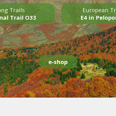
ng Trails
European Tr
nal Trail O33
E4 in Pelop
e-shop