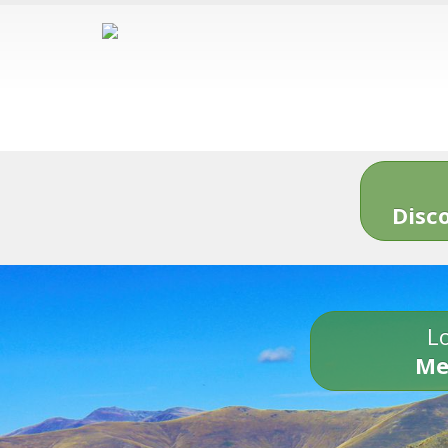
Disc
Lo
Me