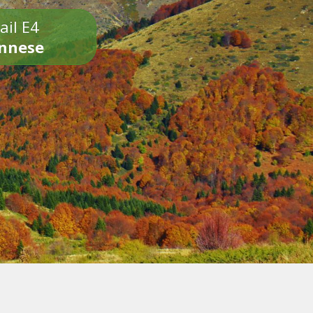
ail E4
onnese