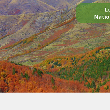
Lo
Natio