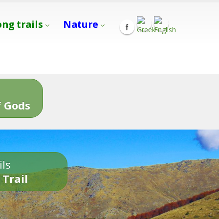
ong trails
Nature
s
 Gods
ils
 Trail