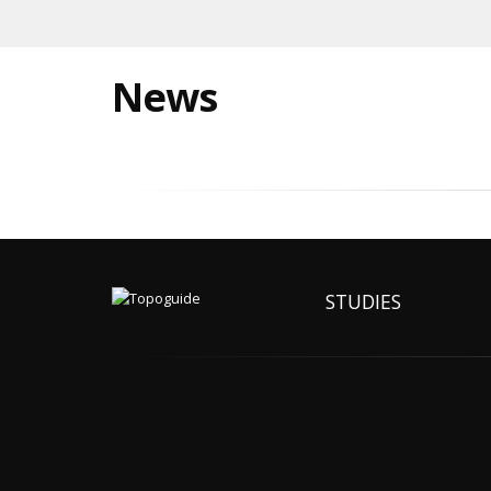
News
STUDIES