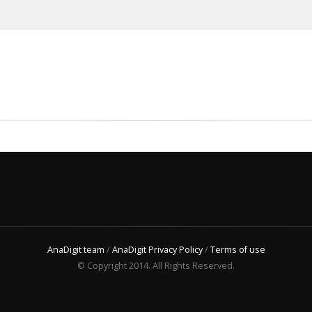
AnaDigit team
/
AnaDigit Privacy Policy
/
Terms of use
© Copyright 2014. All Rights Reserved.