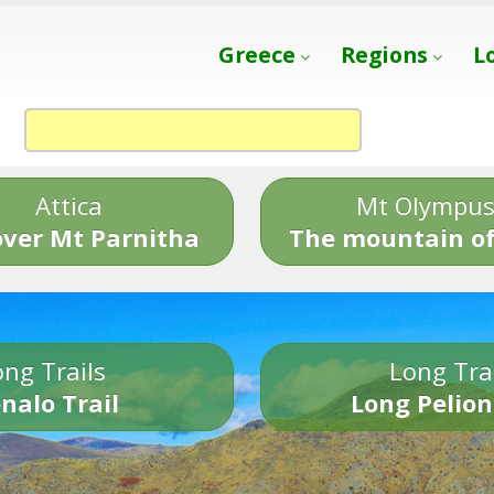
Greece
Regions
L
Attica
Mt Olympu
over Mt Parnitha
The mountain of
ng Trails
Long Tra
nalo Trail
Long Pelion