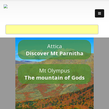
Attica
Discover Mt Parnitha
Mt Olympus
The mountain of Gods