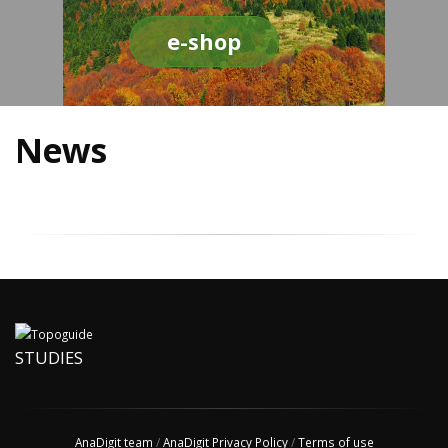
e-shop
News
STUDIES
AnaDigit team
/
AnaDigit Privacy Policy
/
Terms of use