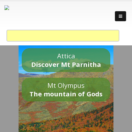
Attica
Discover Mt Parnitha
Mt Olympus
The mountain of Gods