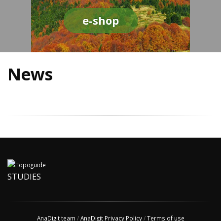
e-shop
News
STUDIES
AnaDigit team
/
AnaDigit Privacy Policy
/
Terms of use