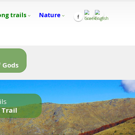
ong trails
Nature
s
 Gods
ils
 Trail