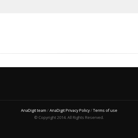
AnaDigit team
/
AnaDigit Privacy Policy
/
Terms of use
© Copyright 2014. All Rights Reserved.