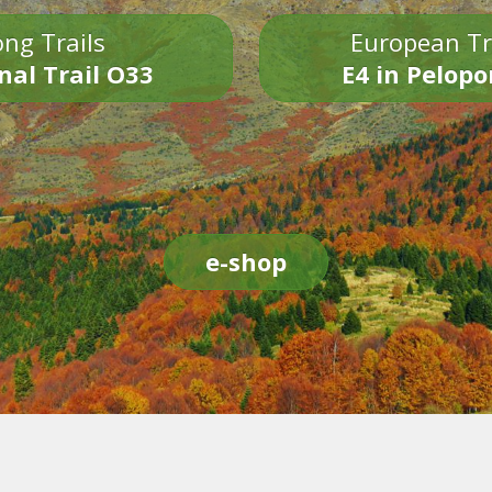
ng Trails
European Tr
nal Trail O33
E4 in Pelop
e-shop