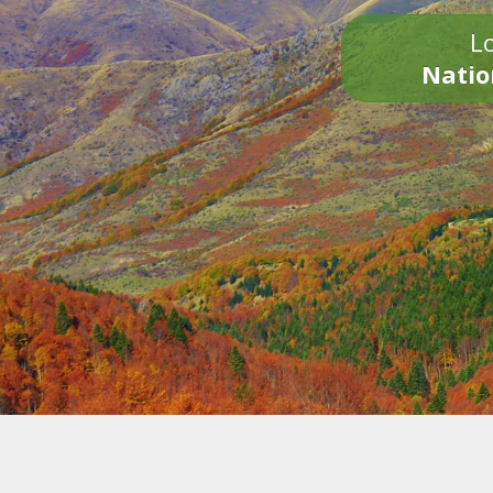
Lo
Natio