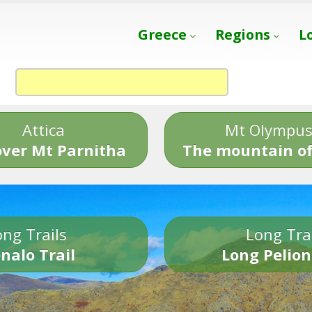
Greece
Regions
L
Attica
Mt Olympu
over Mt Parnitha
The mountain of
ng Trails
Long Tra
nalo Trail
Long Pelion