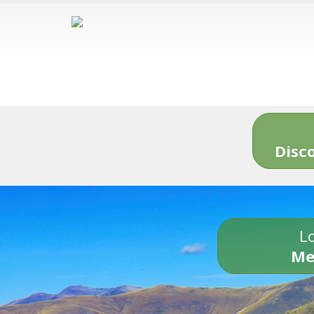
Disc
Lo
Me