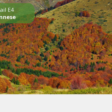
ail E4
onnese