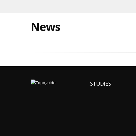
News
STUDIES