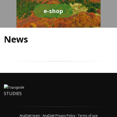
e-shop
News
STUDIES
AnaDigit team
/
AnaDigit Privacy Policy
/
Terms of use