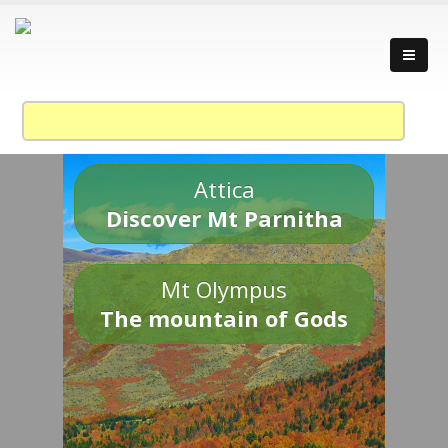
Attica
Discover Mt Parnitha
Mt Olympus
The mountain of Gods