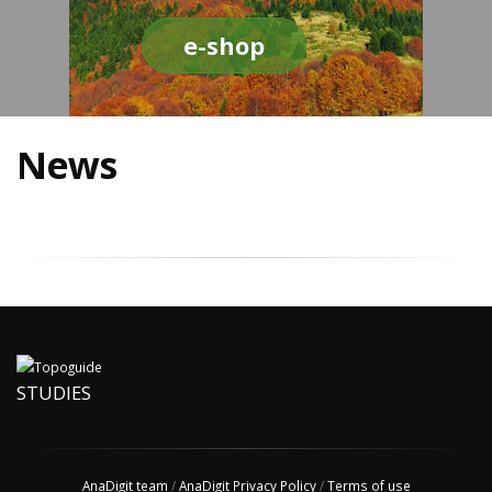
e-shop
News
STUDIES
AnaDigit team
/
AnaDigit Privacy Policy
/
Terms of use