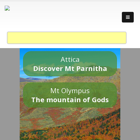
Attica
Discover Mt Parnitha
Mt Olympus
The mountain of Gods