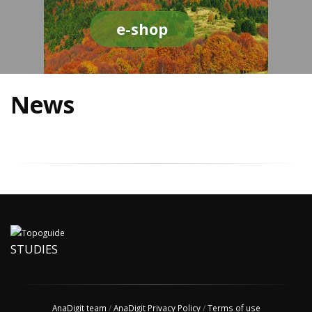
e-shop
News
STUDIES
AnaDigit team
/
AnaDigit Privacy Policy
/
Terms of use