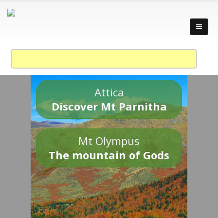
Attica
Discover Mt Parnitha
Mt Olympus
The mountain of Gods