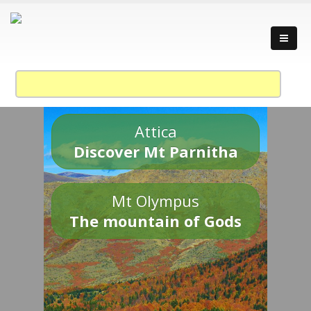
Attica
Discover Mt Parnitha
Mt Olympus
The mountain of Gods