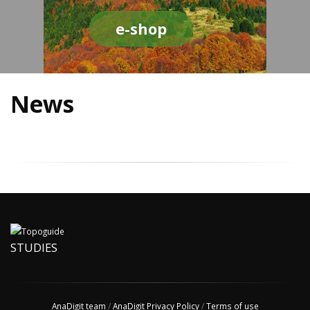
e-shop
News
STUDIES
AnaDigit team
/
AnaDigit Privacy Policy
/
Terms of use