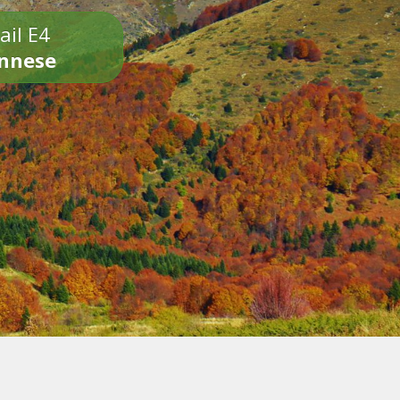
ail E4
onnese