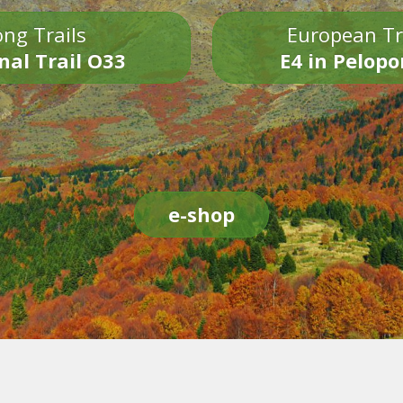
ng Trails
European Tr
nal Trail O33
E4 in Pelop
e-shop