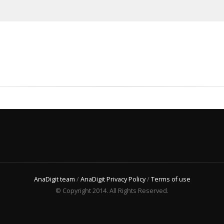
AnaDigit team
/
AnaDigit Privacy Policy
/
Terms of use
© Copyright 2014. All Rights Reserved.