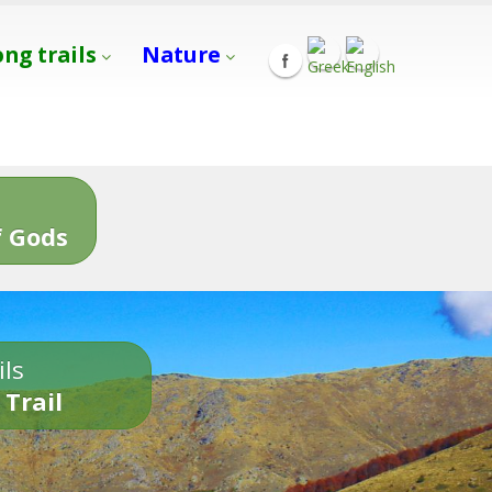
ong trails
Nature
s
 Gods
ils
 Trail