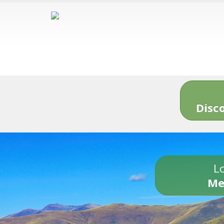
Disc
Lo
Me