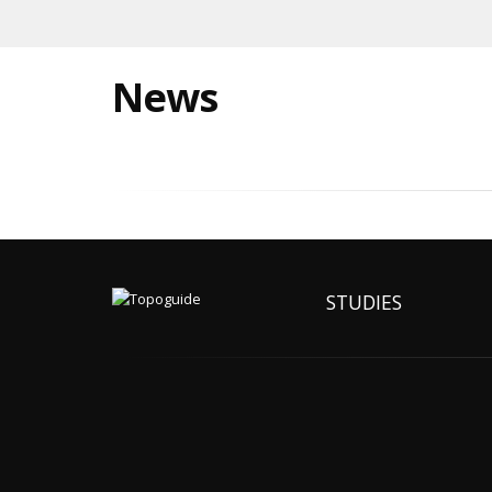
News
STUDIES