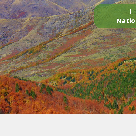
Lo
Natio