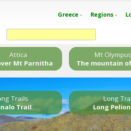
Greece
Regions
L
Attica
Mt Olympu
over Mt Parnitha
The mountain of
ng Trails
Long Tra
nalo Trail
Long Pelion