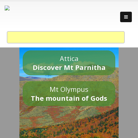
Attica
Discover Mt Parnitha
Mt Olympus
The mountain of Gods