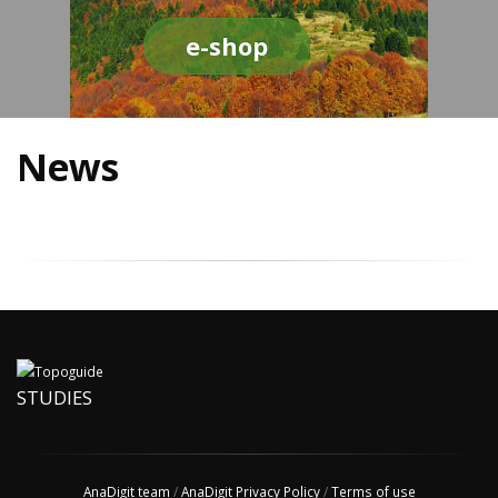
e-shop
News
STUDIES
AnaDigit team
/
AnaDigit Privacy Policy
/
Terms of use