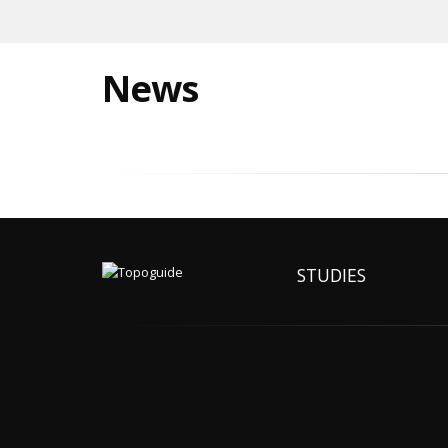
News
STUDIES