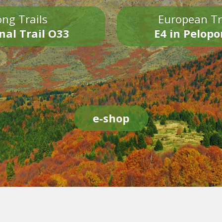
ng Trails
European Tr
nal Trail O33
E4 in Pelop
e-shop