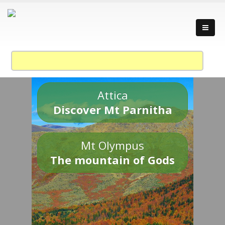
Attica
Discover Mt Parnitha
Mt Olympus
The mountain of Gods