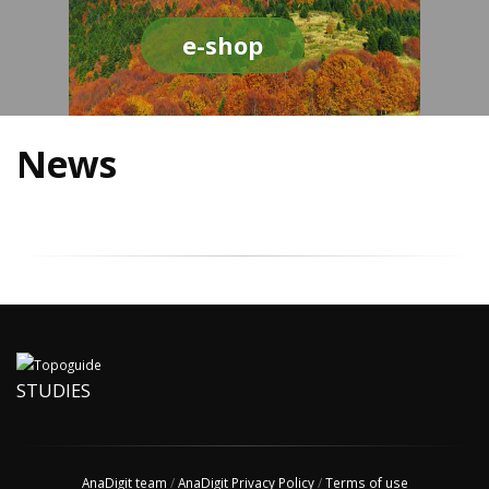
e-shop
News
STUDIES
AnaDigit team
/
AnaDigit Privacy Policy
/
Terms of use