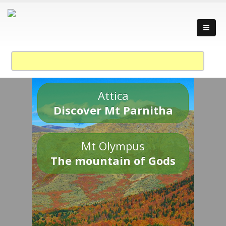
Attica
Discover Mt Parnitha
Mt Olympus
The mountain of Gods