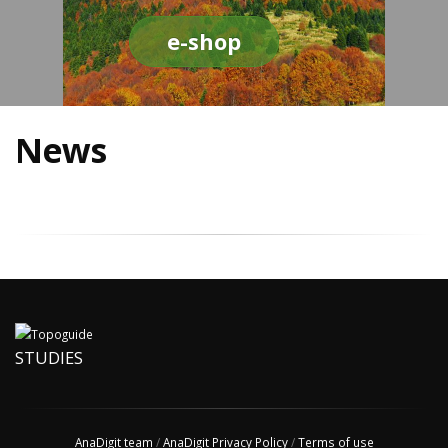
e-shop
News
STUDIES
AnaDigit team
/
AnaDigit Privacy Policy
/
Terms of use