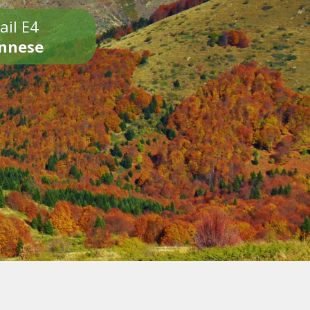
ail E4
onnese