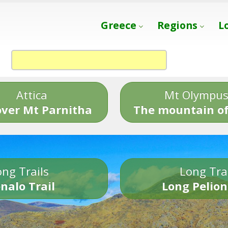
Greece
Regions
L
Attica
Mt Olympu
over Mt Parnitha
The mountain of
ng Trails
Long Tra
nalo Trail
Long Pelion