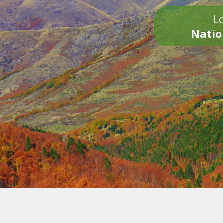
Lo
Natio