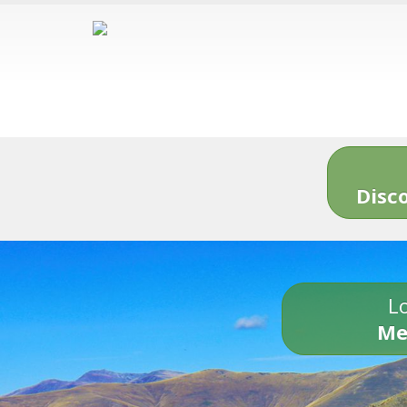
Disc
Lo
Me