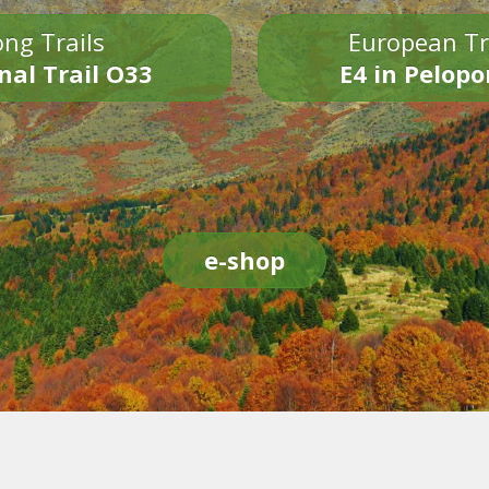
ng Trails
European Tr
nal Trail O33
E4 in Pelop
e-shop