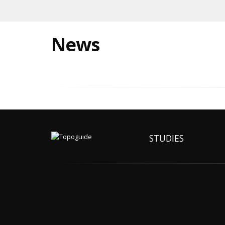
News
STUDIES