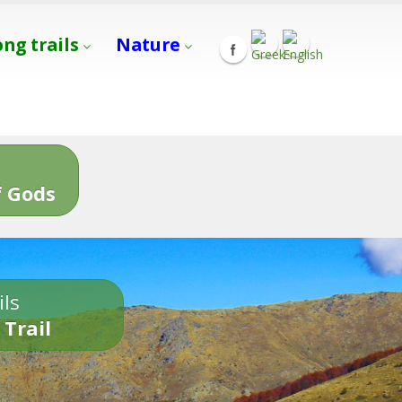
ong trails
Nature
s
 Gods
ils
 Trail