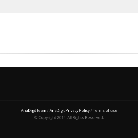
AnaDigit team
/
AnaDigit Privacy Policy
/
Terms of use
© Copyright 2014. All Rights Reserved.