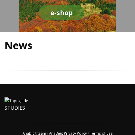
e-shop
News
STUDIES
AnaDigit team
/
AnaDigit Privacy Policy
/
Terms of use