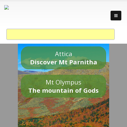
Attica
Discover Mt Parnitha
Mt Olympus
The mountain of Gods