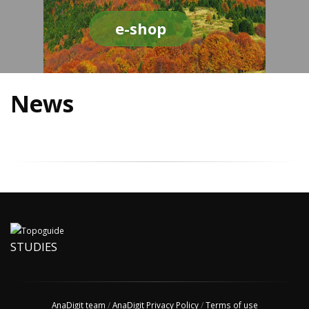
e-shop
News
STUDIES
AnaDigit team
/
AnaDigit Privacy Policy
/
Terms of use