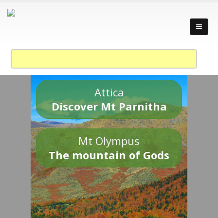
Attica
Discover Mt Parnitha
Mt Olympus
The mountain of Gods