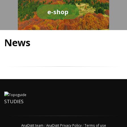
e-shop
News
STUDIES
AnaDigit team
/
AnaDigit Privacy Policy
/
Terms of use