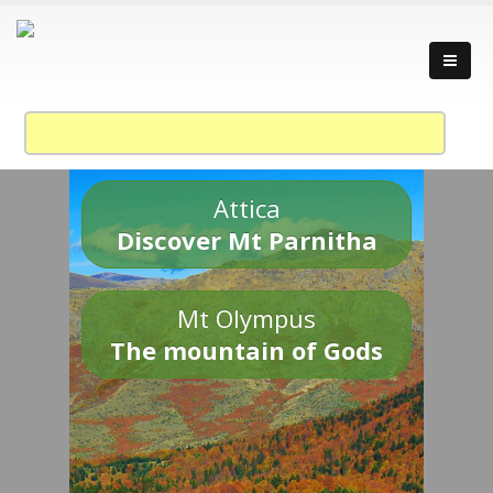
Attica
Discover Mt Parnitha
Mt Olympus
The mountain of Gods