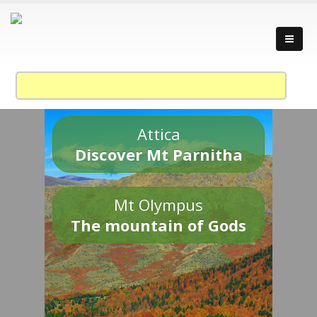
Attica
Discover Mt Parnitha
Mt Olympus
The mountain of Gods