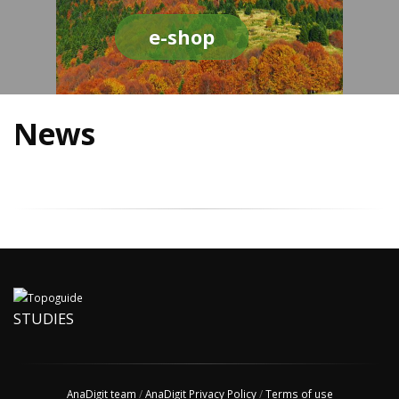
e-shop
News
STUDIES
AnaDigit team
/
AnaDigit Privacy Policy
/
Terms of use