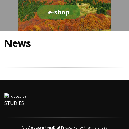
e-shop
News
STUDIES
AnaDigit team
/
AnaDigit Privacy Policy
/
Terms of use