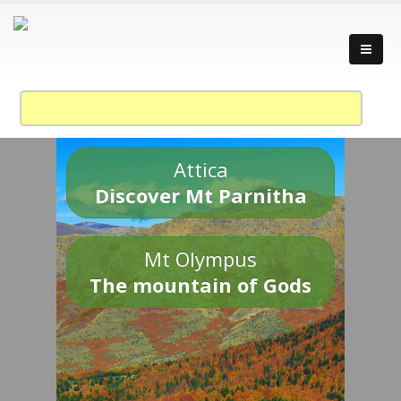
Attica
Discover Mt Parnitha
Mt Olympus
The mountain of Gods