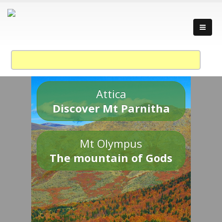
Attica
Discover Mt Parnitha
Mt Olympus
The mountain of Gods