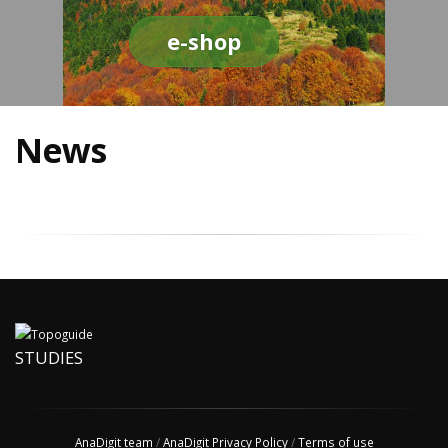
e-shop
News
STUDIES
AnaDigit team
/
AnaDigit Privacy Policy
/
Terms of use