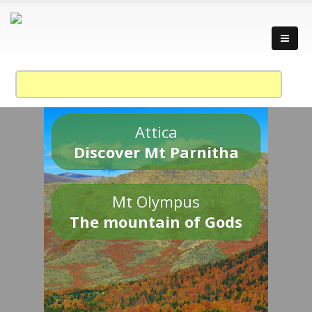
Attica
Discover Mt Parnitha
Mt Olympus
The mountain of Gods