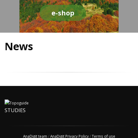
e-shop
News
STUDIES
AnaDigit team
/
AnaDigit Privacy Policy
/
Terms of use