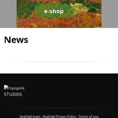
e-shop
News
STUDIES
AnaDigit team
/
AnaDigit Privacy Policy
/
Terms of use