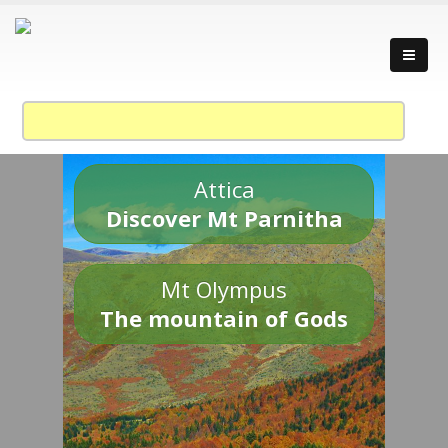
Attica
Discover Mt Parnitha
Mt Olympus
The mountain of Gods